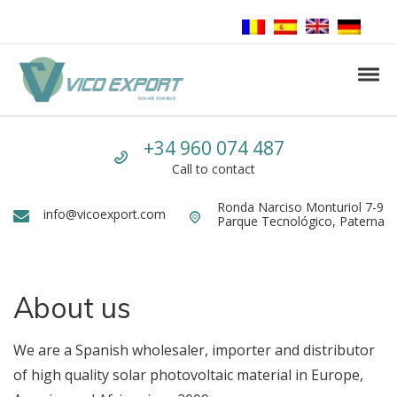
Skip to navigation
Skip to content
Tog
Vico Export Solar Energy
Vico Export Solar Energy Distribuidor Mayorista de Paneles Solares Fotovolt
Call us
+34 960 074 487
Call to contact
Ronda Narciso Monturiol 7-9
Dirección
info@vicoexport.com
Email
Parque Tecnológico, Paterna
About us
We are a Spanish wholesaler, importer and distributor
of high quality solar photovoltaic material in Europe,