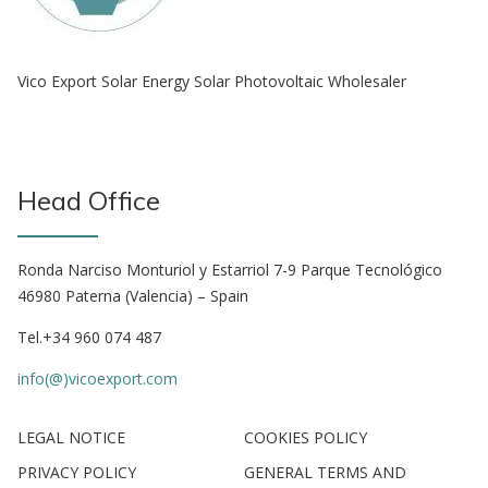
Vico Export Solar Energy Solar Photovoltaic Wholesaler
Head Office
Ronda Narciso Monturiol y Estarriol 7-9 Parque Tecnológico
46980 Paterna (Valencia) – Spain
Tel.+34 960 074 487
info(@)vicoexport.com
LEGAL NOTICE
COOKIES POLICY
PRIVACY POLICY
GENERAL TERMS AND