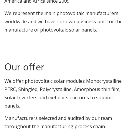
America and Africa since 2009.
We represent the main photovoltaic manufacturers
worldwide and we have our own business unit for the
manufacture of photovoltaic solar panels.
Our offer
We offer photovoltaic solar modules Monocrystalline
PERC, Shingled, Polycrystalline, Amorphous thin film,
Solar Inverters and metallic structures to support
panels.
Manufacturers selected and audited by our team
throughout the manufacturing process chain.