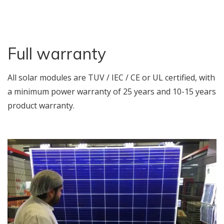
Full warranty
All solar modules are TUV / IEC / CE or UL certified, with
a minimum power warranty of 25 years and 10-15 years
product warranty.