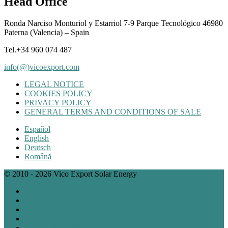
Head Office
Ronda Narciso Monturiol y Estarriol 7-9 Parque Tecnológico 46980
Paterna (Valencia) – Spain
Tel.+34 960 074 487
info(@)vicoexport.com
LEGAL NOTICE
COOKIES POLICY
PRIVACY POLICY
GENERAL TERMS AND CONDITIONS OF SALE
Español
English
Deutsch
Română
© 2010 - 2026 Vico Export Solar Energy
Facebook
Instagram
Twitter
Linkedin
Google My Bussines