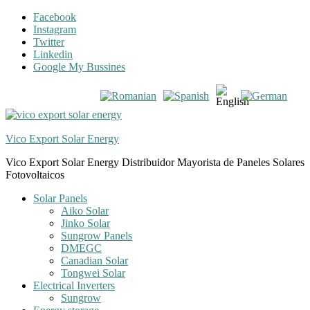
Skip
Skip
Facebook
to
to
Instagram
navigation
content
Twitter
Linkedin
Google My Bussines
Vico Export Solar Energy
Vico Export Solar Energy Distribuidor Mayorista de Paneles Solares
Fotovoltaicos
Toggle
Solar Panels
navigation
Aiko Solar
menu
Jinko Solar
Sungrow Panels
DMEGC
Canadian Solar
Tongwei Solar
Electrical Inverters
Sungrow