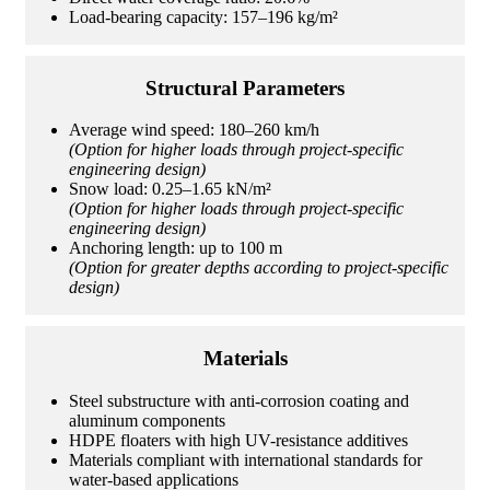
Load-bearing capacity: 157–196 kg/m²
Structural Parameters
Average wind speed: 180–260 km/h
(Option for higher loads through project-specific
engineering design)
Snow load: 0.25–1.65 kN/m²
(Option for higher loads through project-specific
engineering design)
Anchoring length: up to 100 m
(Option for greater depths according to project-specific
design)
Materials
Steel substructure with anti-corrosion coating and
aluminum components
HDPE floaters with high UV-resistance additives
Materials compliant with international standards for
water-based applications