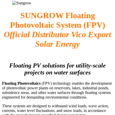
SUNGROW Floating
Photovoltaic System (FPV)
Official Distributor Vico Export
Solar Energy
Floating PV solutions for utility-scale
projects on water surfaces
Floating Photovoltaics
(FPV) technology enables the development
of photovoltaic power plants on reservoirs, lakes, industrial ponds,
subsidence areas, and other water surfaces through floating systems
engineered for demanding environmental conditions.
These systems are designed to withstand wind loads, wave action,
currents, water level fluctuations, and snow loads, in accordance