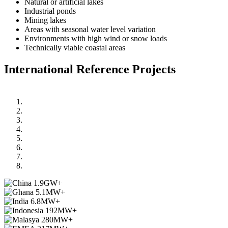
Natural or artificial lakes
Industrial ponds
Mining lakes
Areas with seasonal water level variation
Environments with high wind or snow loads
Technically viable coastal areas
International Reference Projects