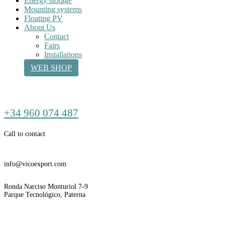
Energy storage
Mounting systems
Floating PV
About Us
Contact
Fairs
Installations
WEB SHOP
Call
+34 960 074 487
us
Call to contact
Email
info@vicoexport.com
Dirección
Ronda Narciso Monturiol 7-9
Parque Tecnológico, Paterna