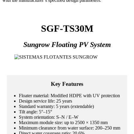
with the manufacturer’s specified design parameters.
SGF-TS30M
Sungrow Floating PV System
Key Features
Floater material: Modified HDPE with UV protection
Design service life: 25 years
Standard warranty: 5 years (extendable)
Tilt angle: 5°–15°
System orientation: S–N / E–W
Maximum module size: up to 2500 × 1350 mm
Minimum clearance from water surface: 200–250 mm
Direct water coverage ratio: 20.6%