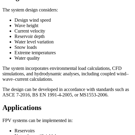
The system design considers:
Design wind speed
Wave height
Current velocity
Reservoir depth
Water level variation
Snow loads
Extreme temperatures
Water quality
The system incorporates environmental load calculations, CFD
simulations, and hydrodynamic analyses, including coupled wind–
wave–current calculations.
The design can be developed in accordance with standards such as
ASCE 7-2016, BS EN 1991-4-2005, or MS1553-2006.
Applications
FPV systems can be implemented in:
Reservoirs