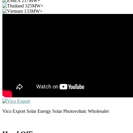
Vico Export Solar Energy Solar Photovoltaic Wholesaler