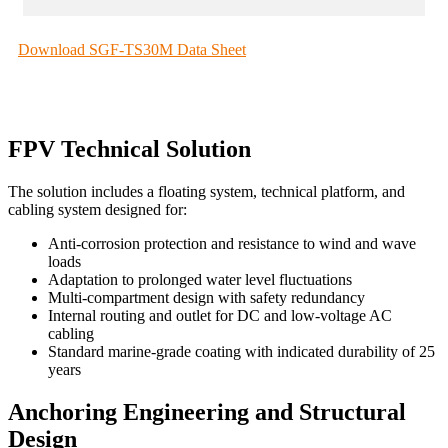
Download SGF-TS30M Data Sheet
FPV Technical Solution
The solution includes a floating system, technical platform, and
cabling system designed for:
Anti-corrosion protection and resistance to wind and wave
loads
Adaptation to prolonged water level fluctuations
Multi-compartment design with safety redundancy
Internal routing and outlet for DC and low-voltage AC
cabling
Standard marine-grade coating with indicated durability of 25
years
Anchoring Engineering and Structural
Design