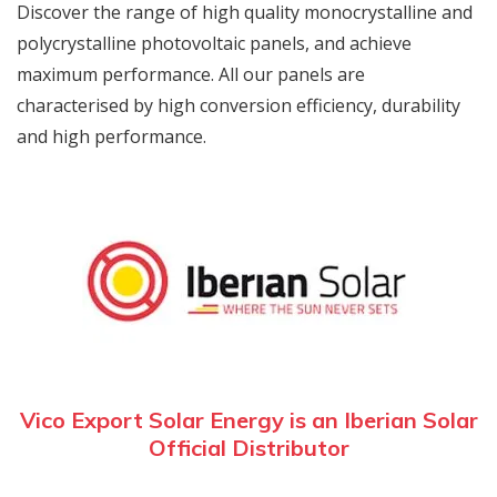
Discover the range of high quality monocrystalline and
polycrystalline photovoltaic panels, and achieve
maximum performance. All our panels are
characterised by high conversion efficiency, durability
and high performance.
Vico Export Solar Energy is an Iberian Solar
Official Distributor