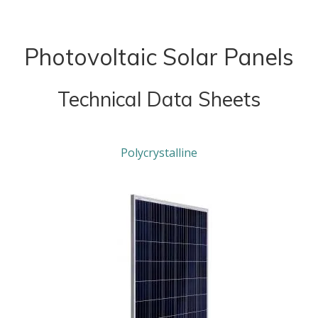
Photovoltaic Solar Panels
Technical Data Sheets
Polycrystalline