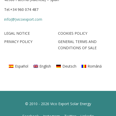
Tel.+34 960 074 487
info(@)vicoexport.com
LEGAL NOTICE
COOKIES POLICY
PRIVACY POLICY
GENERAL TERMS AND
CONDITIONS OF SALE
Español
English
Deutsch
Română
© 2010 - 2026 Vico Export Solar Energy