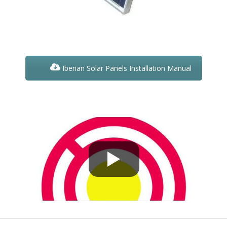
Iberian Solar Panels Installation Manual