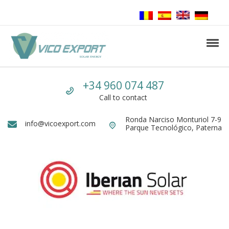
Skip to navigation
Skip to content
Tog
Vico Export Solar Energy
Vico Export Solar Energy Distribuidor Mayorista de Paneles Solares Fotovolt
Call us
+34 960 074 487
Call to contact
Ronda Narciso Monturiol 7-9
Dirección
info@vicoexport.com
Email
Parque Tecnológico, Paterna