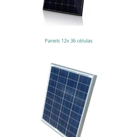
Panels 12v 36 células