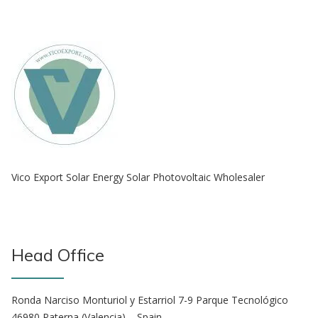
Vico Export Solar Energy Solar Photovoltaic Wholesaler
Head Office
Ronda Narciso Monturiol y Estarriol 7-9 Parque Tecnológico
46980 Paterna (Valencia) – Spain