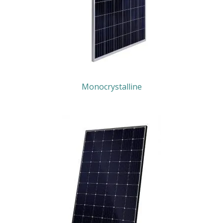
Monocrystalline