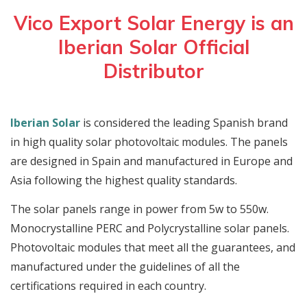
Vico Export Solar Energy is an
Iberian Solar Official
Distributor
Iberian Solar
is considered the leading Spanish brand
in high quality solar photovoltaic modules. The panels
are designed in Spain and manufactured in Europe and
Asia following the highest quality standards.
The solar panels range in power from 5w to 550w.
Monocrystalline PERC and Polycrystalline solar panels.
Photovoltaic modules that meet all the guarantees, and
manufactured under the guidelines of all the
certifications required in each country.