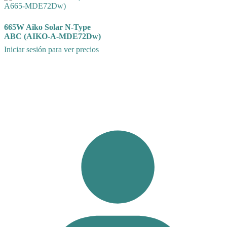
665W Aiko Solar N-Type
ABC (AIKO-A-MDE72Dw)
Iniciar sesión para ver precios