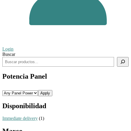
Login
Buscar
Potencia Panel
Apply
Disponibilidad
Immediate delivery
(1)
Marco