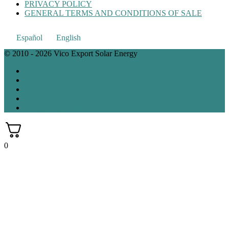
PRIVACY POLICY
GENERAL TERMS AND CONDITIONS OF SALE
Español
English
© 2010 - 2026 Vico Export Solar Energy
Facebook
Instagram
Twitter
Linkedin
Google My Bussines
0