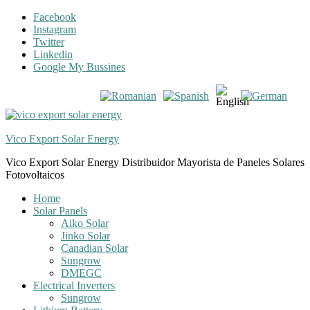
Skip
Skip
Facebook
to
to
Instagram
navigation
content
Twitter
Linkedin
Google My Bussines
Vico Export Solar Energy
Vico Export Solar Energy Distribuidor Mayorista de Paneles Solares
Fotovoltaicos
Toggle
Home
navigation
Solar Panels
menu
Aiko Solar
Jinko Solar
Canadian Solar
Sungrow
DMEGC
Electrical Inverters
Sungrow