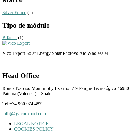
Silver Frame
(1)
Tipo de módulo
Bifacial
(1)
Vico Export Solar Energy Solar Photovoltaic Wholesaler
Head Office
Ronda Narciso Monturiol y Estarriol 7-9 Parque Tecnológico 46980
Paterna (Valencia) – Spain
Tel.+34 960 074 487
info(@)vicoexport.com
LEGAL NOTICE
COOKIES POLICY