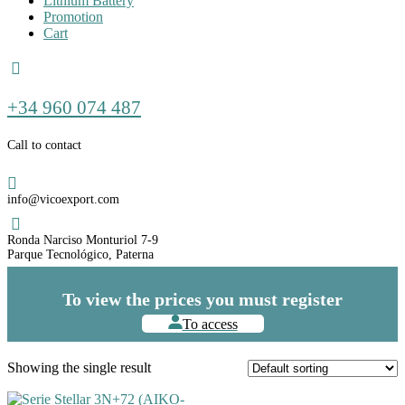
Lithium Battery
Promotion
Cart
Call
+34 960 074 487
us
Call to contact
Email
info@vicoexport.com
Dirección
Ronda Narciso Monturiol 7-9
Parque Tecnológico, Paterna
To view the prices you must register
To access
Showing the single result