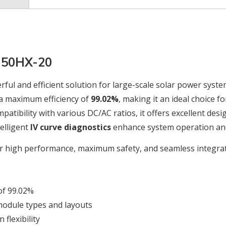
G350HX-20
rful and efficient solution for large-scale solar power syste
a maximum efficiency of
99.02%
, making it an ideal choice 
atibility with various DC/AC ratios, it offers excellent desi
elligent
IV curve diagnostics
enhance system operation an
er high performance, maximum safety, and seamless integrat
of 99.02%
module types and layouts
flexibility