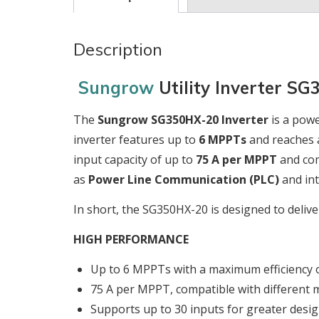
Description
Sungrow
Utility Inverter S
The
Sungrow SG350HX-20 Inverter
is a powe
inverter features up to
6 MPPTs
and reaches 
input capacity of up to
75 A per MPPT
and comp
as
Power Line Communication (PLC)
and int
In short, the SG350HX-20 is designed to deliv
HIGH PERFORMANCE
Up to 6 MPPTs with a maximum efficiency 
75 A per MPPT, compatible with different 
Supports up to 30 inputs for greater design 