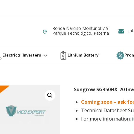
Ronda Narciso Monturiol 7-9
Dirección
in
E
ergy
Parque Tecnológico, Paterna
ta de Paneles Solares Fotovoltaicos
Electrical Inverters
Lithium Battery
Prom
Sungrow SG350HX-20 Inv
Coming soon – ask for
Technical Datasheet 
For more information: