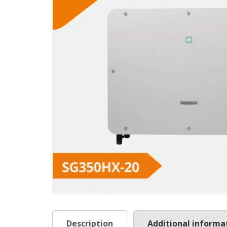
Description
Additional informa