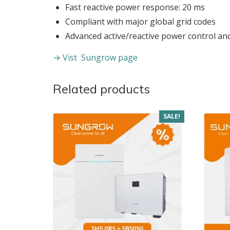
Fast reactive power response: 20 ms
Compliant with major global grid codes
Advanced active/reactive power control an
→ Vist Sungrow page
Related products
SALE!