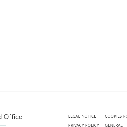
 Office
LEGAL NOTICE
COOKIES P
PRIVACY POLICY
GENERAL 