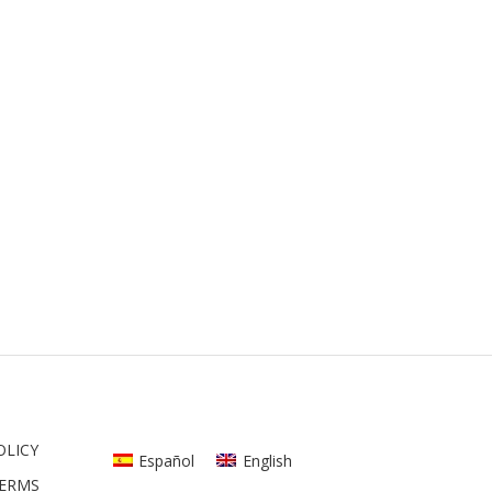
OLICY
Español
English
TERMS