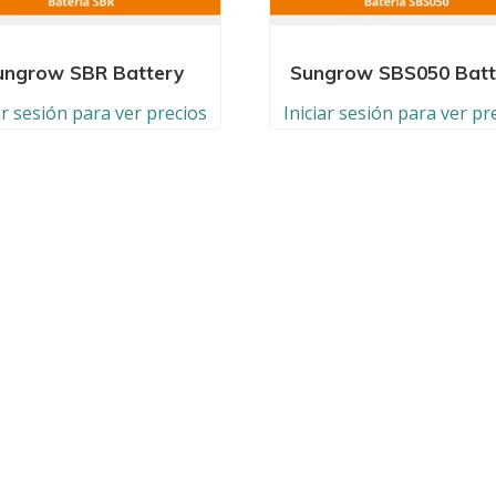
ungrow SBR Battery
Sungrow SBS050 Batt
ar sesión para ver precios
Iniciar sesión para ver pr