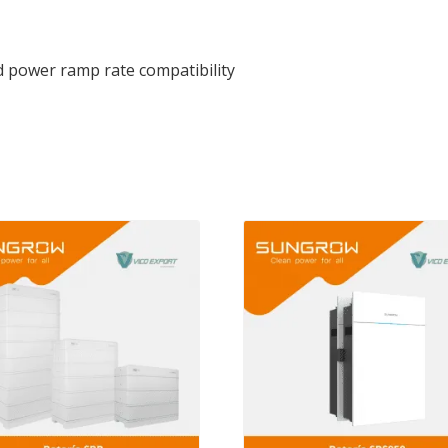
d power ramp rate compatibility