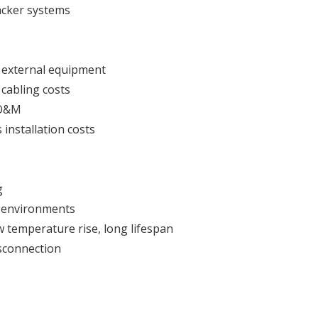
acker systems
 external equipment
cabling costs
e O&M
installation costs
g
e environments
w temperature rise, long lifespan
isconnection