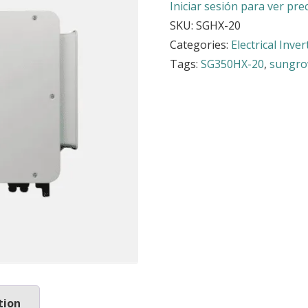
Iniciar sesión para ver pre
SKU:
SGHX-20
Categories:
Electrical Inver
Tags:
SG350HX-20
,
sungr
tion