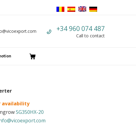
Call us
+34 960 074 487
fo@vicoexport.com
mail
Call to contact
otion
erter
 availability
Sungrow
SG350HX-20
info@vicoexport.com