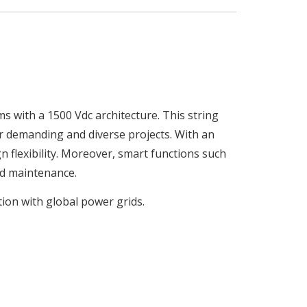
ms with a 1500 Vdc architecture. This string
for demanding and diverse projects. With an
gn flexibility. Moreover, smart functions such
d maintenance.
ion with global power grids.