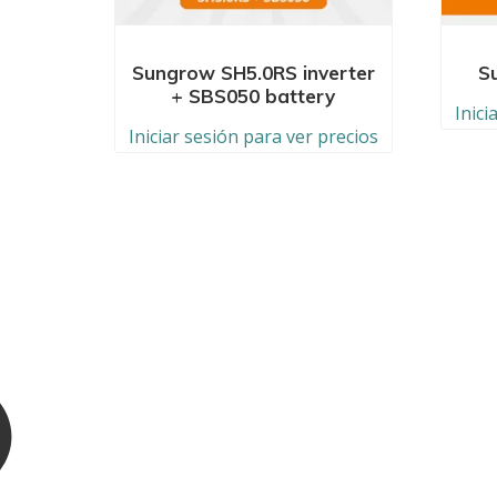
Sungrow SH5.0RS inverter
S
+ SBS050 battery
Inici
Iniciar sesión para ver precios