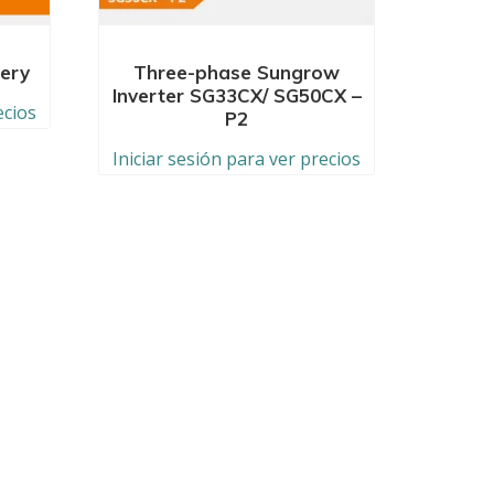
ery
Three-phase Sungrow
Inverter SG33CX/ SG50CX –
ecios
P2
Iniciar sesión para ver precios