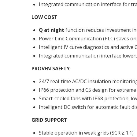
Integrated communication interface for tr
LOW COST
Q at night
function reduces investment in
Power Line Communication (PLC) saves on 
Intelligent IV curve diagnostics and activ
Integrated communication interface lowers 
PROVEN SAFETY
24/7 real-time AC/DC insulation monitorin
IP66 protection and C5 design for extrem
Smart-cooled fans with IP68 protection, lo
Intelligent DC switch for automatic fault d
GRID SUPPORT
Stable operation in weak grids (SCR ≥ 1.1)