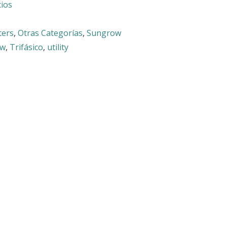
cios
ters
,
Otras Categorías
,
Sungrow
ow
,
Trifásico
,
utility