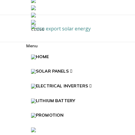
Skip to navigation
Skip to content
CLOSE
Vico Export Solar En
Vico Export Solar Energy Distribuidor Mayoris
Menu
HOME
SOLAR PANELS
ELECTRICAL INVERTERS
LITHIUM BATTERY
PROMOTION