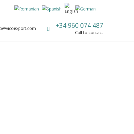
Call us
+34 960 074 487
fo@vicoexport.com
mail
Call to contact