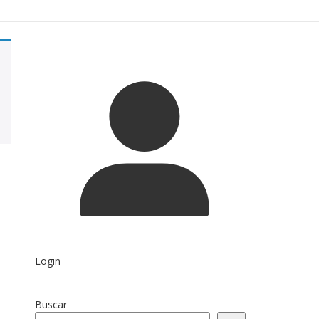
Login
Buscar