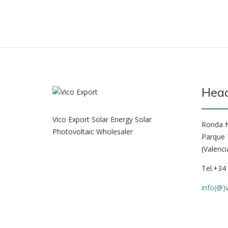
Head
Vico Export Solar Energy Solar
Ronda N
Photovoltaic Wholesaler
Parque 
(Valenci
Tel.+34
info(@)