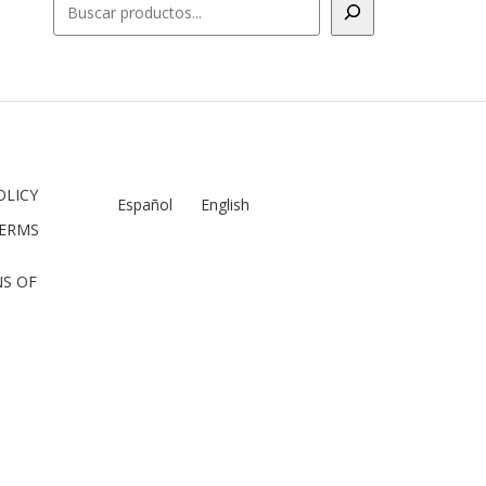
OLICY
Español
English
TERMS
S OF