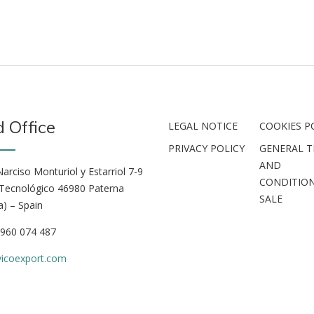
 Office
LEGAL NOTICE
COOKIES P
PRIVACY POLICY
GENERAL 
AND
arciso Monturiol y Estarriol 7-9
CONDITION
Tecnológico 46980 Paterna
SALE
a) – Spain
 960 074 487
vicoexport.com