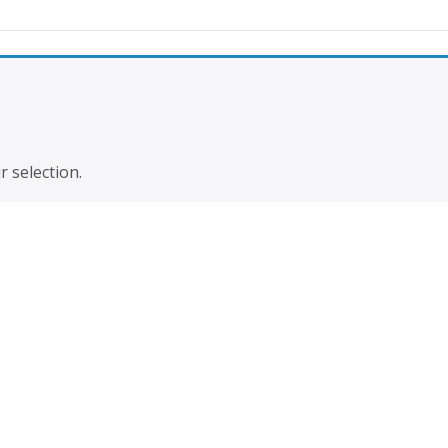
prices you must register
To access
 selection.