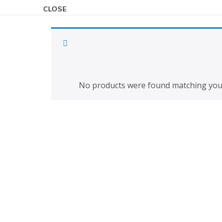
CLOSE
To view the 
No products were found matching your