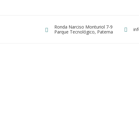
Ronda Narciso Monturiol 7-9
Dirección
in
E
ergy
Parque Tecnológico, Paterna
ta de Paneles Solares Fotovoltaicos